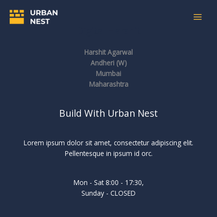
Skip
to
content
Digital Harshit
Harshit Agarwal
Andheri (W)
Mumbai
Maharashtra
Build With Urban Nest
Lorem ipsum dolor sit amet, consectetur adipiscing elit.
Pellentesque in ipsum id orc.
Mon - Sat 8:00 - 17:30,
Sunday - CLOSED