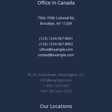
Office in Canada
7300-7398 Colonial Rd,
Brooklyn, NY 11209
(123) 1234-567-8901
(123) 1234-567-8902
office@example.com
contact@example.com
Get In Touch
Rt. 66, Downtown, Washington, DC
info@example.com​
1-800-1234-567
+001 987-654-3210
Our Locations