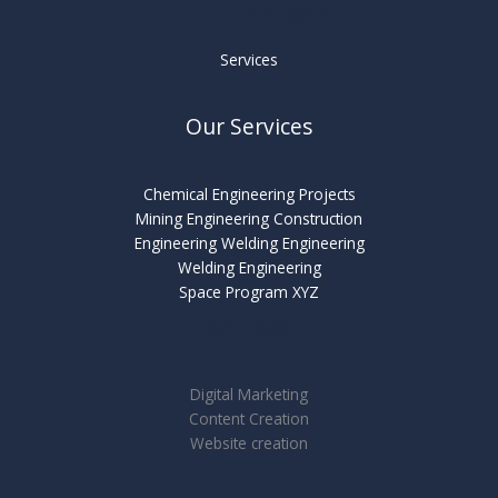
Cilck to Navigate
Services
Our Services
Chemical Engineering Projects
Mining Engineering Construction
Engineering Welding Engineering
Welding Engineering
Space Program XYZ
Services
Digital Marketing
Content Creation
Website creation