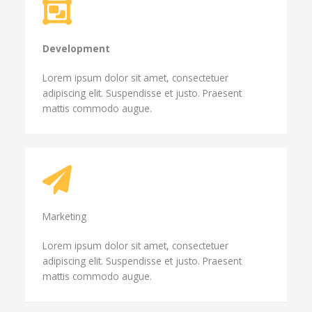
Development​
Lorem ipsum dolor sit amet, consectetuer
adipiscing elit. Suspendisse et justo. Praesent
mattis commodo augue.
Marketing​​
Lorem ipsum dolor sit amet, consectetuer
adipiscing elit. Suspendisse et justo. Praesent
mattis commodo augue.​