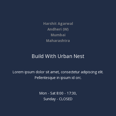
Digital Harshit
Harshit Agarwal
Andheri (W)
Mumbai
Maharashtra
Build With Urban Nest
Lorem ipsum dolor sit amet, consectetur adipiscing elit.
Pellentesque in ipsum id orc.
Mon - Sat 8:00 - 17:30,
Sunday - CLOSED
Cilck to Navigate