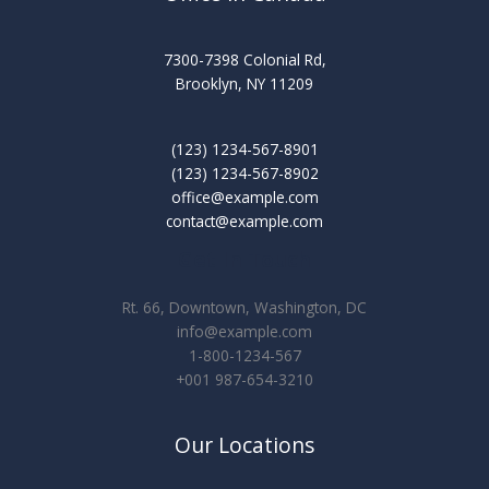
7300-7398 Colonial Rd,
Brooklyn, NY 11209
(123) 1234-567-8901
(123) 1234-567-8902
office@example.com
contact@example.com
Get In Touch
Rt. 66, Downtown, Washington, DC
info@example.com​
1-800-1234-567
+001 987-654-3210
Our Locations