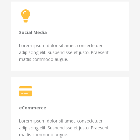
Social Media​
Lorem ipsum dolor sit amet, consectetuer
adipiscing elit. Suspendisse et justo. Praesent
mattis commodo augue.
eCommerce​
Lorem ipsum dolor sit amet, consectetuer
adipiscing elit. Suspendisse et justo. Praesent
mattis commodo augue.