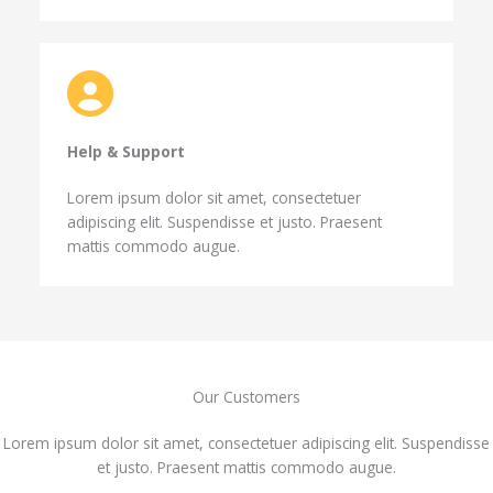
Help & Support​
Lorem ipsum dolor sit amet, consectetuer
adipiscing elit. Suspendisse et justo. Praesent
mattis commodo augue.
Our Customers​
Lorem ipsum dolor sit amet, consectetuer adipiscing elit. Suspendisse
et justo. Praesent mattis commodo augue.​