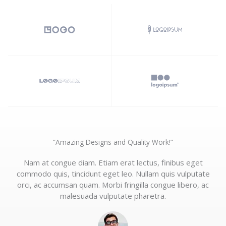
“Amazing Designs and Quality Work!”​
Nam at congue diam. Etiam erat lectus, finibus eget
commodo quis, tincidunt eget leo. Nullam quis vulputate
orci, ac accumsan quam. Morbi fringilla congue libero, ac
malesuada vulputate pharetra.​