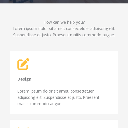
How can we help you?​
Lorem ipsum dolor sit amet, consectetuer adipiscing elit.
Suspendisse et justo. Praesent mattis commodo augue.​
Design​
Lorem ipsum dolor sit amet, consectetuer
adipiscing elit. Suspendisse et justo. Praesent
mattis commodo augue.