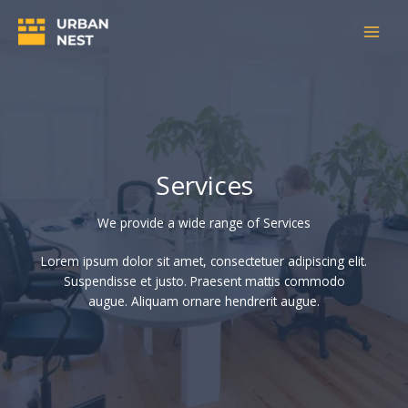
Skip
to
content
Services
We provide a wide range of Services​
Lorem ipsum dolor sit amet, consectetuer adipiscing elit.
Suspendisse et justo. Praesent mattis commodo
augue. Aliquam ornare hendrerit augue.