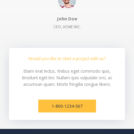
John Doe​
CEO, ACME INC.​
Would you like to start a project with us?​
Etiam erat lectus, finibus eget commodo quis,
tincidunt eget leo. Nullam quis vulputate orci, ac
accumsan quam. Morbi fringilla congue libero.
1-800-1234-567