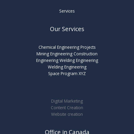
Services
Our Services
Chemical Engineering Projects
Mining Engineering Construction
Engineering Welding Engineering
Welding Engineering
Space Program XYZ
Services
Digital Marketing
Content Creation
Website creation
Office in Canada