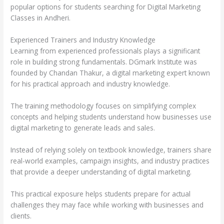
popular options for students searching for Digital Marketing
Classes in Andheri.
Experienced Trainers and Industry Knowledge
Learning from experienced professionals plays a significant
role in building strong fundamentals. DGmark Institute was
founded by Chandan Thakur, a digital marketing expert known
for his practical approach and industry knowledge.
The training methodology focuses on simplifying complex
concepts and helping students understand how businesses use
digital marketing to generate leads and sales.
Instead of relying solely on textbook knowledge, trainers share
real-world examples, campaign insights, and industry practices
that provide a deeper understanding of digital marketing.
This practical exposure helps students prepare for actual
challenges they may face while working with businesses and
clients.