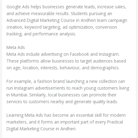
Google Ads helps businesses generate leads, increase sales,
and achieve measurable results. Students pursuing an
Advanced Digital Marketing Course in Andheri learn campaign
creation, keyword targeting, ad optimization, conversion
tracking, and performance analysis.
Meta Ads
Meta Ads include advertising on Facebook and Instagram.
These platforms allow businesses to target audiences based
on age, location, interests, behaviour, and demographics.
For example, a fashion brand launching a new collection can
run Instagram advertisements to reach young customers living
in Mumbai. Similarly, local businesses can promote their
services to customers nearby and generate quality leads.
Learning Meta Ads has become an essential skill for modern
marketers, and it forms an important part of every Practical
Digital Marketing Course in Andheri.