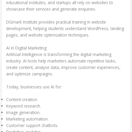
educational institutes, and startups all rely on websites to
showcase their services and generate enquiries.
DGmark Institute provides practical training in website
development, helping students understand WordPress, landing
pages, and website optimization techniques.
AI in Digital Marketing
Artificial Intelligence is transforming the digital marketing
industry. AI tools help marketers automate repetitive tasks,
create content, analyse data, improve customer experiences,
and optimize campaigns.
Today, businesses use AI for:
Content creation.
Keyword research.
Image generation.
Marketing automation.
Customer support chatbots.
Predictive analytics.