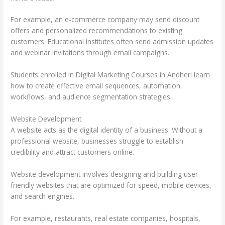
For example, an e-commerce company may send discount
offers and personalized recommendations to existing
customers. Educational institutes often send admission updates
and webinar invitations through email campaigns.
Students enrolled in Digital Marketing Courses in Andheri learn
how to create effective email sequences, automation
workflows, and audience segmentation strategies.
Website Development
A website acts as the digital identity of a business. Without a
professional website, businesses struggle to establish
credibility and attract customers online.
Website development involves designing and building user-
friendly websites that are optimized for speed, mobile devices,
and search engines.
For example, restaurants, real estate companies, hospitals,