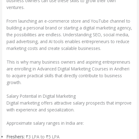
business owners can use these skills to grow their own
ventures.
From launching an e-commerce store and YouTube channel to
building a personal brand or starting a digital marketing agency,
the possibilities are endless. Understanding SEO, social media,
paid advertising, and AI tools enables entrepreneurs to reduce
marketing costs and create scalable businesses.
This is why many business owners and aspiring entrepreneurs
are enrolling in Advanced Digital Marketing Courses in Andheri
to acquire practical skills that directly contribute to business
growth.
Salary Potential in Digital Marketing
Digital marketing offers attractive salary prospects that improve
with experience and specialization.
Approximate salary ranges in India are:
Freshers:
₹3 LPA to ₹5 LPA