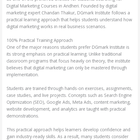
Digital Marketing Courses in Andheri. Founded by digital
marketing expert Chandan Thakur, DGmark Institute follows a
practical learning approach that helps students understand how
digital marketing works in real business scenarios.
100% Practical Training Approach
One of the major reasons students prefer DGmark Institute is
its strong emphasis on practical learning. Unlike traditional
classroom programs that focus heavily on theory, the institute
believes that digital marketing can only be mastered through
implementation.
Students are trained through hands-on exercises, assignments,
case studies, and live projects. Concepts such as Search Engine
Optimization (SEO), Google Ads, Meta Ads, content marketing,
website development, and analytics are taught with practical
demonstrations.
This practical approach helps learners develop confidence and
gain industry-ready skills. As a result, many students consider