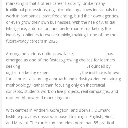
marketing is that it offers career flexibility. Unlike many
traditional professions, digital marketing allows individuals to
work in companies, start freelancing, build their own agencies,
or even grow their own businesses. With the rise of Artificial
Intelligence, automation, and performance marketing, the
industry continues to evolve rapidly, making it one of the most
future-ready careers in 2026.
Among the various options available,
DGmark Institute
has
emerged as one of the fastest-growing choices for learners
seeking
Digital Marketing Courses in Andheri
. Founded by
digital marketing expert
Chandan Thakur
, the institute is known
for its practical learning approach and industry-oriented training
methodology. Rather than focusing only on theoretical
concepts, students work on live projects, real campaigns, and
modern AI-powered marketing tools.
With centres in Andheri, Goregaon, and Borivali, DGmark
Institute provides classroom-based training in English, Hindi,
and Marathi. The curriculum includes more than 55 practical