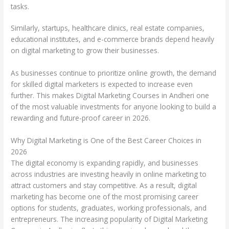
tasks.
Similarly, startups, healthcare clinics, real estate companies,
educational institutes, and e-commerce brands depend heavily
on digital marketing to grow their businesses.
As businesses continue to prioritize online growth, the demand
for skilled digital marketers is expected to increase even
further. This makes Digital Marketing Courses in Andheri one
of the most valuable investments for anyone looking to build a
rewarding and future-proof career in 2026.
Why Digital Marketing is One of the Best Career Choices in
2026
The digital economy is expanding rapidly, and businesses
across industries are investing heavily in online marketing to
attract customers and stay competitive. As a result, digital
marketing has become one of the most promising career
options for students, graduates, working professionals, and
entrepreneurs. The increasing popularity of Digital Marketing