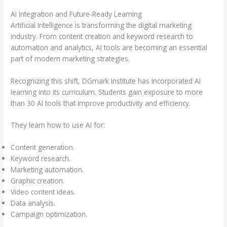
AI Integration and Future-Ready Learning
Artificial Intelligence is transforming the digital marketing
industry. From content creation and keyword research to
automation and analytics, AI tools are becoming an essential
part of modern marketing strategies.
Recognizing this shift, DGmark Institute has incorporated AI
learning into its curriculum. Students gain exposure to more
than 30 AI tools that improve productivity and efficiency.
They learn how to use AI for:
Content generation.
Keyword research.
Marketing automation.
Graphic creation.
Video content ideas.
Data analysis.
Campaign optimization.