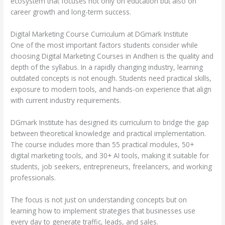
ecosystem that focuses not only on education but also on
career growth and long-term success.
Digital Marketing Course Curriculum at DGmark Institute
One of the most important factors students consider while
choosing Digital Marketing Courses in Andheri is the quality and
depth of the syllabus. In a rapidly changing industry, learning
outdated concepts is not enough. Students need practical skills,
exposure to modern tools, and hands-on experience that align
with current industry requirements.
DGmark Institute has designed its curriculum to bridge the gap
between theoretical knowledge and practical implementation.
The course includes more than 55 practical modules, 50+
digital marketing tools, and 30+ AI tools, making it suitable for
students, job seekers, entrepreneurs, freelancers, and working
professionals.
The focus is not just on understanding concepts but on
learning how to implement strategies that businesses use
every day to generate traffic, leads, and sales.