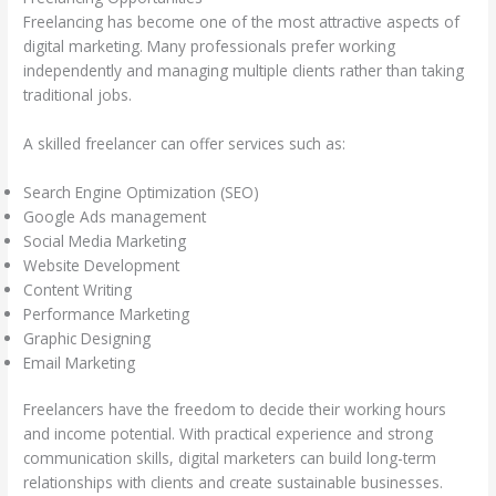
Freelancing has become one of the most attractive aspects of
digital marketing. Many professionals prefer working
independently and managing multiple clients rather than taking
traditional jobs.
A skilled freelancer can offer services such as:
Search Engine Optimization (SEO)
Google Ads management
Social Media Marketing
Website Development
Content Writing
Performance Marketing
Graphic Designing
Email Marketing
Freelancers have the freedom to decide their working hours
and income potential. With practical experience and strong
communication skills, digital marketers can build long-term
relationships with clients and create sustainable businesses.