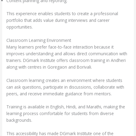
Content planning and reporting.
This experience enables students to create a professional
portfolio that adds value during interviews and career
opportunities.
Classroom Learning Environment
Many learners prefer face-to-face interaction because it
improves understanding and allows direct communication with
trainers. DGmark Institute offers classroom training in Andheri
along with centres in Goregaon and Borivali.
Classroom learning creates an environment where students
can ask questions, participate in discussions, collaborate with
peers, and receive immediate guidance from mentors.
Training is available in English, Hindi, and Marathi, making the
learning process comfortable for students from diverse
backgrounds.
This accessibility has made DGmark Institute one of the