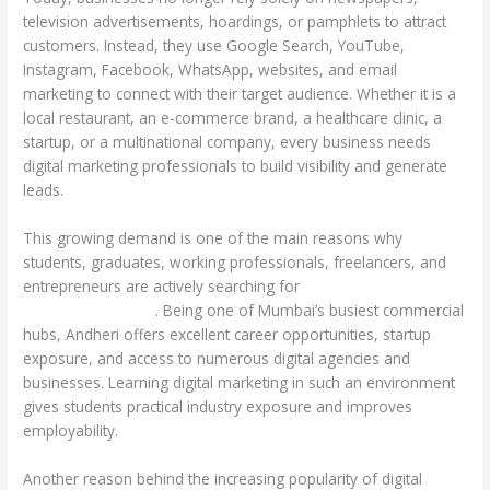
television advertisements, hoardings, or pamphlets to attract
customers. Instead, they use Google Search, YouTube,
Instagram, Facebook, WhatsApp, websites, and email
marketing to connect with their target audience. Whether it is a
local restaurant, an e-commerce brand, a healthcare clinic, a
startup, or a multinational company, every business needs
digital marketing professionals to build visibility and generate
leads.
This growing demand is one of the main reasons why
students, graduates, working professionals, freelancers, and
entrepreneurs are actively searching for
Digital Marketing
Courses in Andheri
. Being one of Mumbai’s busiest commercial
hubs, Andheri offers excellent career opportunities, startup
exposure, and access to numerous digital agencies and
businesses. Learning digital marketing in such an environment
gives students practical industry exposure and improves
employability.
Another reason behind the increasing popularity of digital