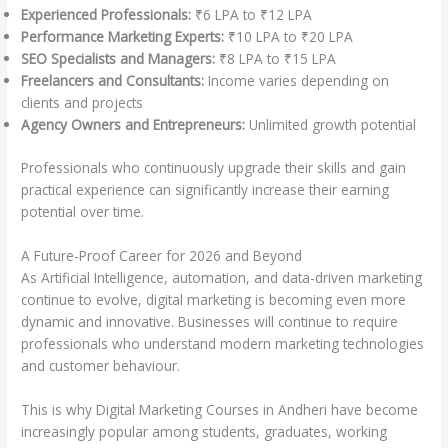
Experienced Professionals:
₹6 LPA to ₹12 LPA
Performance Marketing Experts:
₹10 LPA to ₹20 LPA
SEO Specialists and Managers:
₹8 LPA to ₹15 LPA
Freelancers and Consultants:
Income varies depending on
clients and projects
Agency Owners and Entrepreneurs:
Unlimited growth potential
Professionals who continuously upgrade their skills and gain
practical experience can significantly increase their earning
potential over time.
A Future-Proof Career for 2026 and Beyond
As Artificial Intelligence, automation, and data-driven marketing
continue to evolve, digital marketing is becoming even more
dynamic and innovative. Businesses will continue to require
professionals who understand modern marketing technologies
and customer behaviour.
This is why Digital Marketing Courses in Andheri have become
increasingly popular among students, graduates, working