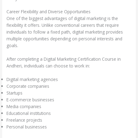
Career Flexibility and Diverse Opportunities
One of the biggest advantages of digital marketing is the
flexibility it offers. Unlike conventional careers that require
individuals to follow a fixed path, digital marketing provides
multiple opportunities depending on personal interests and
goals.
After completing a Digital Marketing Certification Course in
Andheri, individuals can choose to work in:
Digital marketing agencies
Corporate companies
Startups
E-commerce businesses
Media companies
Educational institutions
Freelance projects
Personal businesses