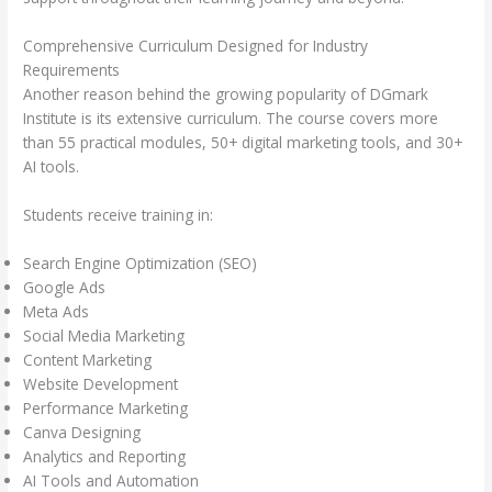
Comprehensive Curriculum Designed for Industry
Requirements
Another reason behind the growing popularity of DGmark
Institute is its extensive curriculum. The course covers more
than 55 practical modules, 50+ digital marketing tools, and 30+
AI tools.
Students receive training in:
Search Engine Optimization (SEO)
Google Ads
Meta Ads
Social Media Marketing
Content Marketing
Website Development
Performance Marketing
Canva Designing
Analytics and Reporting
AI Tools and Automation