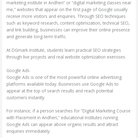
marketing institute in Andheri” or “digital marketing classes near
me,” websites that appear on the first page of Google usually
receive more visitors and enquiries. Through SEO techniques
such as keyword research, content optimization, technical SEO,
and link building, businesses can improve their online presence
and generate long-term traffic.
At DGmark Institute, students learn practical SEO strategies
through live projects and real website optimization exercises.
Google Ads
Google Ads is one of the most powerful online advertising
platforms available today. Businesses use Google Ads to
appear at the top of search results and reach potential
customers instantly.
For instance, if a person searches for “Digital Marketing Course
with Placement in Andheri,” educational institutes running
Google Ads can appear above organic results and attract
enquiries immediately.