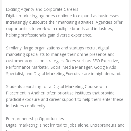
Exciting Agency and Corporate Careers
Digital marketing agencies continue to expand as businesses
increasingly outsource their marketing activities. Agencies offer
opportunities to work with multiple brands and industries,
helping professionals gain diverse experience.
Similarly, large organizations and startups recruit digital
marketing specialists to manage their online presence and
customer acquisition strategies. Roles such as SEO Executive,
Performance Marketer, Social Media Manager, Google Ads
Specialist, and Digital Marketing Executive are in high demand.
Students searching for a Digital Marketing Course with
Placement in Andheri often prioritize institutes that provide
practical exposure and career support to help them enter these
industries confidently.
Entrepreneurship Opportunities
Digital marketing is not limited to jobs alone. Entrepreneurs and