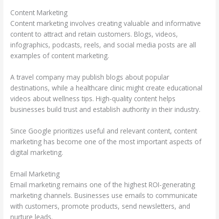
Content Marketing
Content marketing involves creating valuable and informative
content to attract and retain customers. Blogs, videos,
infographics, podcasts, reels, and social media posts are all
examples of content marketing.
A travel company may publish blogs about popular
destinations, while a healthcare clinic might create educational
videos about wellness tips. High-quality content helps
businesses build trust and establish authority in their industry.
Since Google prioritizes useful and relevant content, content
marketing has become one of the most important aspects of
digital marketing.
Email Marketing
Email marketing remains one of the highest ROI-generating
marketing channels. Businesses use emails to communicate
with customers, promote products, send newsletters, and
nurture leads.