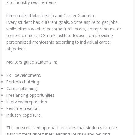
and industry requirements.
Personalized Mentorship and Career Guidance
Every student has different goals. Some aspire to get jobs,
while others want to become freelancers, entrepreneurs, or
content creators. DGmark Institute focuses on providing
personalized mentorship according to individual career
objectives.
Mentors guide students in:
Skill development.
Portfolio building.
Career planning.
Freelancing opportunities.
Interview preparation.
Resume creation.
Industry exposure.
This personalized approach ensures that students receive
support throughout their learning journey and beyond.