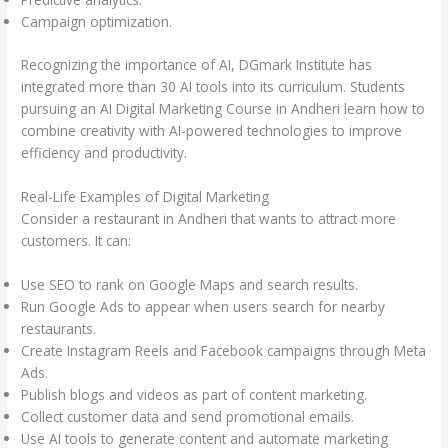
Campaign optimization.
Recognizing the importance of AI, DGmark Institute has
integrated more than 30 AI tools into its curriculum. Students
pursuing an AI Digital Marketing Course in Andheri learn how to
combine creativity with AI-powered technologies to improve
efficiency and productivity.
Real-Life Examples of Digital Marketing
Consider a restaurant in Andheri that wants to attract more
customers. It can:
Use SEO to rank on Google Maps and search results.
Run Google Ads to appear when users search for nearby
restaurants.
Create Instagram Reels and Facebook campaigns through Meta
Ads.
Publish blogs and videos as part of content marketing.
Collect customer data and send promotional emails.
Use AI tools to generate content and automate marketing