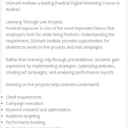
DGmark Institute a leading Practical Digital Marketing Course in
Andheri.
Learning Through Live Projects
Practical exposure is one of the most important factors that
employers look for while hiring freshers. Understanding this
requirement, DGmark Institute provides opportunities for
students to work on live projects and real campaigns.
Rather than learning only through presentations, students gain
experience by implementing strategies, optimizing websites,
creating ad campaigns, and analysing performance reports.
Working on live projects helps learners understand:
Client requirements.
Campaign execution.
Keyword research and optimization.
Audience targeting.
Performance tracking.