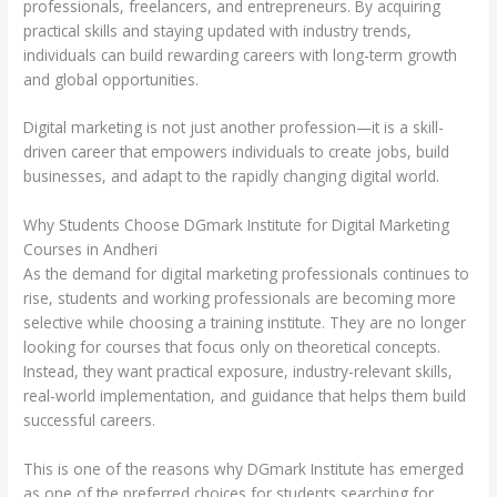
professionals, freelancers, and entrepreneurs. By acquiring
practical skills and staying updated with industry trends,
individuals can build rewarding careers with long-term growth
and global opportunities.
Digital marketing is not just another profession—it is a skill-
driven career that empowers individuals to create jobs, build
businesses, and adapt to the rapidly changing digital world.
Why Students Choose DGmark Institute for Digital Marketing
Courses in Andheri
As the demand for digital marketing professionals continues to
rise, students and working professionals are becoming more
selective while choosing a training institute. They are no longer
looking for courses that focus only on theoretical concepts.
Instead, they want practical exposure, industry-relevant skills,
real-world implementation, and guidance that helps them build
successful careers.
This is one of the reasons why DGmark Institute has emerged
as one of the preferred choices for students searching for