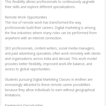
This flexibility allows professionals to continuously upgrade
their skills and explore different specializations.
Remote Work Opportunities
The rise of remote work has transformed the way
professionals build their careers. Digital marketing is among
the few industries where many roles can be performed from
anywhere with an internet connection.
SEO professionals, content writers, social media managers,
and paid advertising specialists often work remotely with clients
and organizations across India and abroad. This work model
provides better flexibility, improved work-life balance, and
access to global opportunities.
Students pursuing Digital Marketing Classes in Andheri are
increasingly attracted to these remote career possibilities
because they allow individuals to earn without geographical
limitations.
Freelancing Opportunities