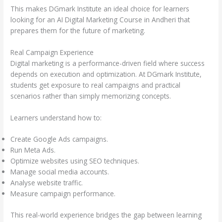
This makes DGmark Institute an ideal choice for learners
looking for an AI Digital Marketing Course in Andheri that
prepares them for the future of marketing.
Real Campaign Experience
Digital marketing is a performance-driven field where success
depends on execution and optimization. At DGmark Institute,
students get exposure to real campaigns and practical
scenarios rather than simply memorizing concepts.
Learners understand how to:
Create Google Ads campaigns.
Run Meta Ads.
Optimize websites using SEO techniques.
Manage social media accounts.
Analyse website traffic.
Measure campaign performance.
This real-world experience bridges the gap between learning