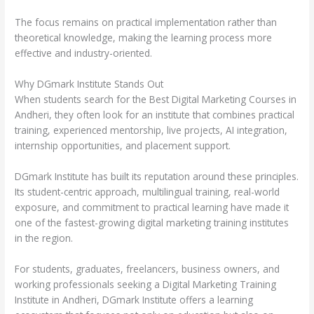
The focus remains on practical implementation rather than
theoretical knowledge, making the learning process more
effective and industry-oriented.
Why DGmark Institute Stands Out
When students search for the Best Digital Marketing Courses in
Andheri, they often look for an institute that combines practical
training, experienced mentorship, live projects, AI integration,
internship opportunities, and placement support.
DGmark Institute has built its reputation around these principles.
Its student-centric approach, multilingual training, real-world
exposure, and commitment to practical learning have made it
one of the fastest-growing digital marketing training institutes
in the region.
For students, graduates, freelancers, business owners, and
working professionals seeking a Digital Marketing Training
Institute in Andheri, DGmark Institute offers a learning