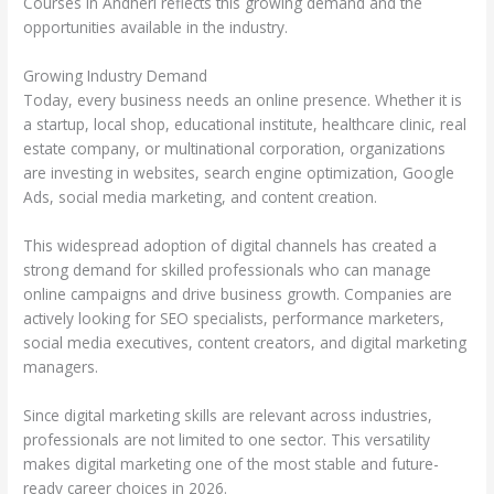
Courses in Andheri reflects this growing demand and the
opportunities available in the industry.
Growing Industry Demand
Today, every business needs an online presence. Whether it is
a startup, local shop, educational institute, healthcare clinic, real
estate company, or multinational corporation, organizations
are investing in websites, search engine optimization, Google
Ads, social media marketing, and content creation.
This widespread adoption of digital channels has created a
strong demand for skilled professionals who can manage
online campaigns and drive business growth. Companies are
actively looking for SEO specialists, performance marketers,
social media executives, content creators, and digital marketing
managers.
Since digital marketing skills are relevant across industries,
professionals are not limited to one sector. This versatility
makes digital marketing one of the most stable and future-
ready career choices in 2026.