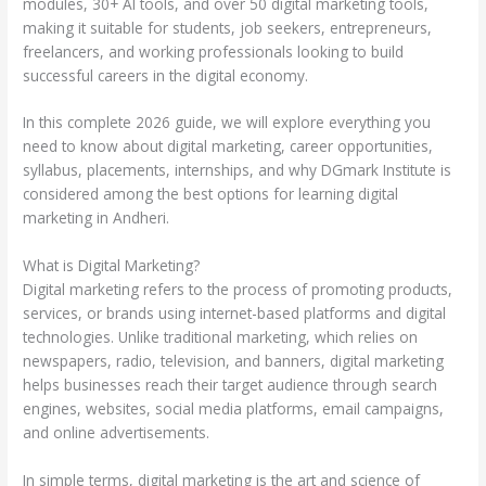
modules, 30+ AI tools, and over 50 digital marketing tools,
making it suitable for students, job seekers, entrepreneurs,
freelancers, and working professionals looking to build
successful careers in the digital economy.
In this complete 2026 guide, we will explore everything you
need to know about digital marketing, career opportunities,
syllabus, placements, internships, and why DGmark Institute is
considered among the best options for learning digital
marketing in Andheri.
What is Digital Marketing?
Digital marketing refers to the process of promoting products,
services, or brands using internet-based platforms and digital
technologies. Unlike traditional marketing, which relies on
newspapers, radio, television, and banners, digital marketing
helps businesses reach their target audience through search
engines, websites, social media platforms, email campaigns,
and online advertisements.
In simple terms, digital marketing is the art and science of