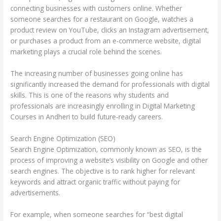
connecting businesses with customers online. Whether
someone searches for a restaurant on Google, watches a
product review on YouTube, clicks an Instagram advertisement,
or purchases a product from an e-commerce website, digital
marketing plays a crucial role behind the scenes.
The increasing number of businesses going online has
significantly increased the demand for professionals with digital
skills. This is one of the reasons why students and
professionals are increasingly enrolling in Digital Marketing
Courses in Andheri to build future-ready careers.
Search Engine Optimization (SEO)
Search Engine Optimization, commonly known as SEO, is the
process of improving a website’s visibility on Google and other
search engines. The objective is to rank higher for relevant
keywords and attract organic traffic without paying for
advertisements.
For example, when someone searches for “best digital