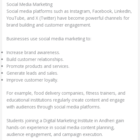
Social Media Marketing
Social media platforms such as Instagram, Facebook, LinkedIn,
YouTube, and X (Twitter) have become powerful channels for
brand building and customer engagement.
Businesses use social media marketing to:
Increase brand awareness.
Build customer relationships.
Promote products and services.
Generate leads and sales.
Improve customer loyalty.
For example, food delivery companies, fitness trainers, and
educational institutions regularly create content and engage
with audiences through social media platforms.
Students joining a Digital Marketing Institute in Andheri gain
hands-on experience in social media content planning,
audience engagement, and campaign execution.