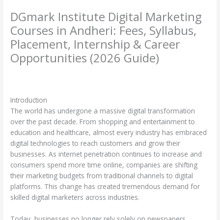
DGmark Institute Digital Marketing
Courses in Andheri: Fees, Syllabus,
Placement, Internship & Career
Opportunities (2026 Guide)
Leave a Comment
/
Uncategorized
/ By
harshitscaffholdings@yahoo.com
Introduction
The world has undergone a massive digital transformation
over the past decade. From shopping and entertainment to
education and healthcare, almost every industry has embraced
digital technologies to reach customers and grow their
businesses. As internet penetration continues to increase and
consumers spend more time online, companies are shifting
their marketing budgets from traditional channels to digital
platforms. This change has created tremendous demand for
skilled digital marketers across industries.
Today, businesses no longer rely solely on newspapers,